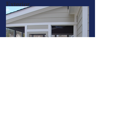
Exterior
More Info