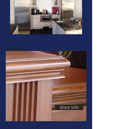
Interior
More Info